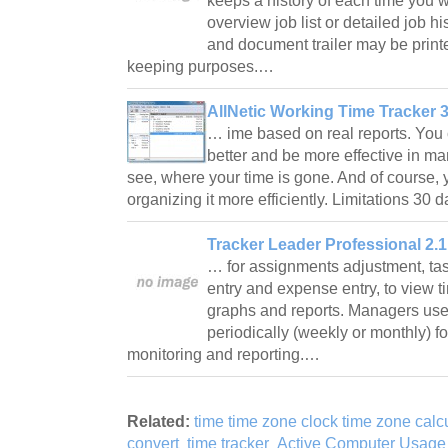
keeps a history of each time you 
overview job list or detailed job h
and document trailer may be printed
keeping purposes.…
AllNetic Working Time Tracker 3
… ime based on real reports. You
better and be more effective in m
see, where your time is gone. And of course, 
organizing it more efficiently. Limitations 30 
Tracker Leader Professional 2.1
… for assignments adjustment, task
entry and expense entry, to view t
graphs and reports. Managers use
periodically (weekly or monthly) fo
monitoring and reporting.…
Related:
time time zone clock time zone calc
convert
time tracker
Active Computer Usage