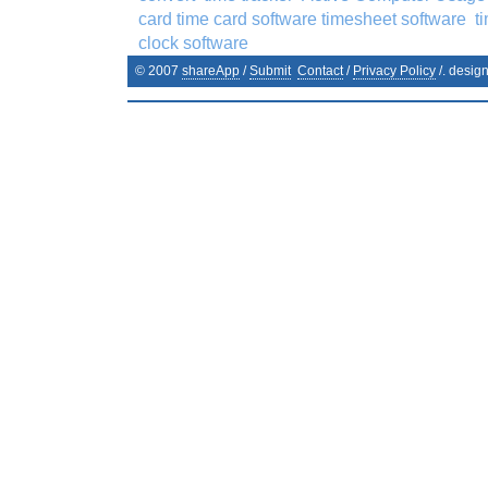
card time card software timesheet software
t
clock software
© 2007
shareApp
/
Submit
Contact
/
Privacy Policy
/. desig