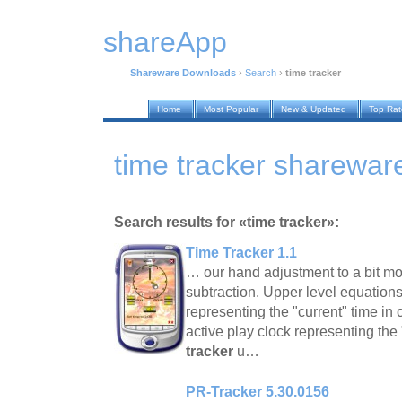
shareApp
Shareware Downloads
›
Search
›
time tracker
Home
Most Popular
New & Updated
Top Ra
time tracker sharewa
Search results for «time tracker»:
Time Tracker 1.1
… our hand adjustment to a bit mo
subtraction. Upper level equation
representing the "current" time in
active play clock representing the
tracker
u…
PR-Tracker 5.30.0156