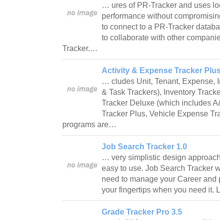
… ures of PR-Tracker and uses loc
performance without compromisin
to connect to a PR-Tracker databa
to collaborate with other compani
Tracker.…
Activity & Expense Tracker Plus
… cludes Unit, Tenant, Expense, 
& Task Trackers), Inventory Track
Tracker Deluxe (which includes A
Tracker Plus, Vehicle Expense Tra
programs are…
Job Search Tracker 1.0
… very simplistic design approach
easy to use. Job Search Tracker wi
need to manage your Career and pu
your fingertips when you need it. 
Grade Tracker Pro 3.5