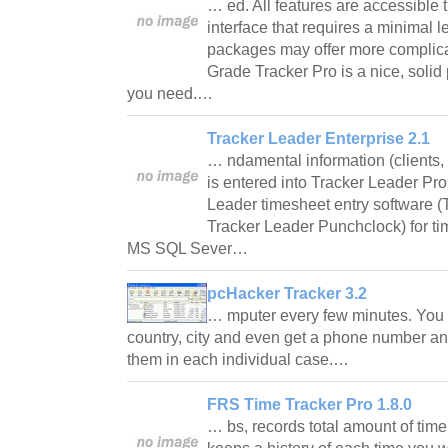
… ed. All features are accessible t
interface that requires a minimal l
packages may offer more complicat
Grade Tracker Pro is a nice, solid
you need.…
Tracker Leader Enterprise 2.1
… ndamental information (clients, p
is entered into Tracker Leader Pr
Leader timesheet entry software (
Tracker Leader Punchclock) for ti
MS SQL Sever…
pcHacker Tracker 3.2
… mputer every few minutes. You wi
country, city and even get a phone number an
them in each individual case.…
FRS Time Tracker Pro 1.8.0
… bs, records total amount of tim