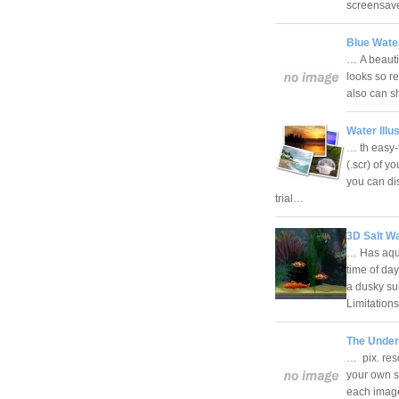
screensav
Blue Wate
… A beauti
looks so re
also can s
Water Illu
… th easy-
(.scr) of y
you can di
trial…
3D Salt Wa
… Has aqua
time of da
a dusky su
Limitatio
The Under
… pix. reso
your own s
each image