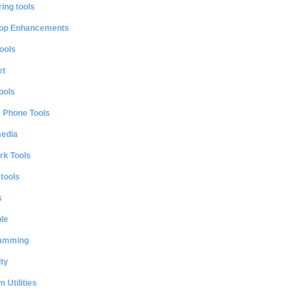
ing tools
op Enhancements
ools
et
ools
e Phone Tools
media
rk Tools
 tools
s
le
amming
ty
 Utilities