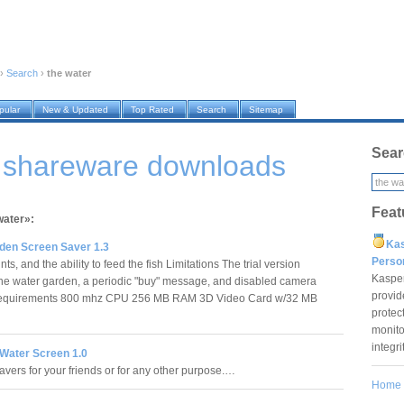
›
Search
›
the water
pular
New & Updated
Top Rated
Search
Sitemap
Sear
r shareware downloads
Feat
water»:
Ka
den Screen Saver 1.3
Pers
s, and the ability to feed the fish Limitations The trial version
Kaspe
ne water garden, a periodic "buy" message, and disabled camera
provid
Requirements 800 mhz CPU 256 MB RAM 3D Video Card w/32 MB
protec
monito
integr
Water Screen 1.0
vers for your friends or for any other purpose.…
Home