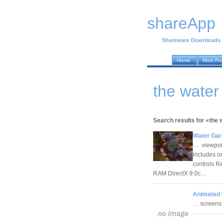
shareApp
Shareware Downloads
Home
Most Po
the wate
Search results for «the 
Water Gar
… viewpoint
includes o
controls 
RAM DirectX 9.0c…
Animated 
… screensa