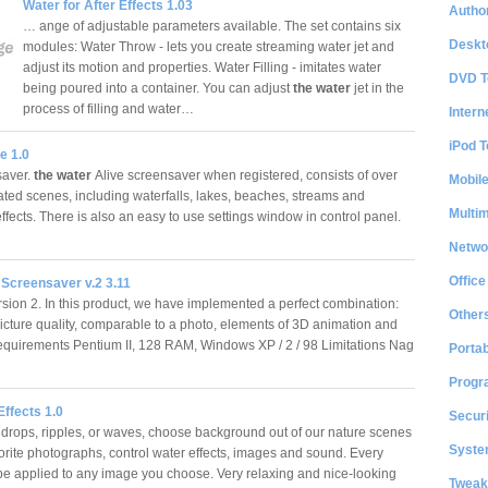
Water for After Effects 1.03
Author
… ange of adjustable parameters available. The set contains six
Deskt
modules: Water Throw - lets you create streaming water jet and
adjust its motion and properties. Water Filling - imitates water
DVD T
being poured into a container. You can adjust
the water
jet in the
process of filling and water…
Intern
iPod T
e 1.0
aver.
the water
Alive screensaver when registered, consists of over
Mobil
mated scenes, including waterfalls, lakes, beaches, streams and
Multi
effects. There is also an easy to use settings window in control panel.
Netwo
Office
 Screensaver v.2 3.11
rsion 2. In this product, we have implemented a perfect combination:
Other
picture quality, comparable to a photo, elements of 3D animation and
equirements Pentium II, 128 RAM, Windows XP / 2 / 98 Limitations Nag
Portab
Progr
ffects 1.0
Securi
indrops, ripples, or waves, choose background out of our nature scenes
System
vorite photographs, control water effects, images and sound. Every
 be applied to any image you choose. Very relaxing and nice-looking
Tweak