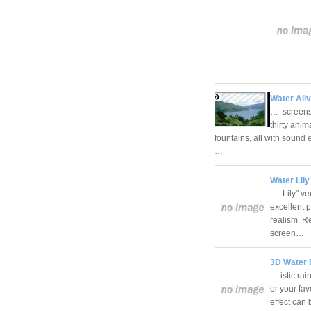
Water Aliv
… screens
thirty ani
fountains, all with sound 
…
Water Lily
… Lily" ve
excellent 
realism. R
screen…
3D Water E
… istic ra
or your fa
effect can