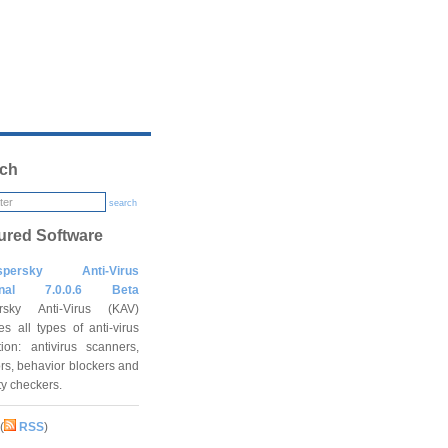
ch
search
ured Software
spersky Anti-Virus
onal 7.0.0.6 Beta
rsky Anti-Virus (KAV)
es all types of anti-virus
tion: antivirus scanners,
rs, behavior blockers and
ity checkers.
(
RSS
)