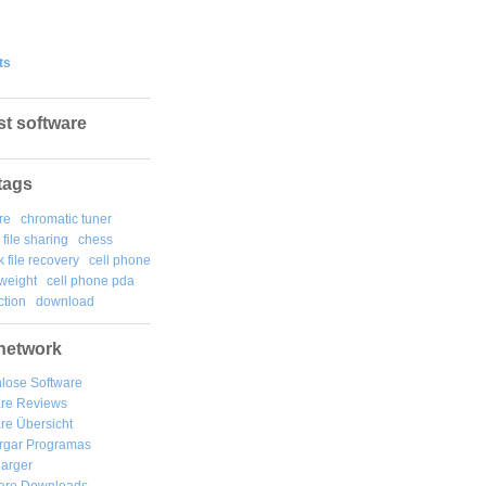
ts
st software
tags
re
chromatic tuner
file sharing
chess
k file recovery
cell phone
weight
cell phone pda
tion
download
network
lose Software
are Reviews
re Übersicht
rgar
Programas
arger