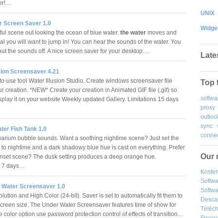
er!…
UNIX
r Screen Saver 1.0
Widge
ful scene out looking the ocean of blue water.
the water
moves and
al you will want to jump in! You can hear the sounds of the water. You
hut the sounds off. A nice screen saver for your desktop.…
Late
sion Screensaver 4.21
to-use tool Water Illusion Studio. Create windows screensaver file
Top 
our creation. *NEW* Create your creation in Animated GIF file (.gif) so
softwa
splay it on your website Weekly updated Gallery. Limitations 15 days
proxy
outloo
sync
ter Fish Tank 1.0
connec
rium bubble sounds. Want a soothing nightime scene? Just set the
y to nightime and a dark shadowy blue hue is cast on everything. Prefer
Our 
nset scene? The dusk setting produces a deep orange hue.
ns 7 days…
Kosten
Softw
 Water Screensaver 1.0
Softwa
lution and High Color (24-bit). Saver is set to automatically fit them to
Desca
creen size. The Under Water Screensaver features time of show for
Téléch
 color option use password protection control of effects of transition…