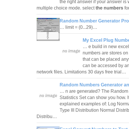
the right answer if your answer is
multiple choice mode. select
the numbers
fo
Random Number Generator Pro
… limit = (0...29)…
My Excel Plug Numbe
… e build in new excel
numbers are stores on
that can be placed any
can be accessed by any
network files. Limitations 30 days free trial…
Random Numbers Generator and 
… n are generated? The Random
Statistics Set can show you how. I
explained examples of: Log Norma
Type III Distribution Normal Distr
Distribu…