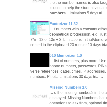
the the number names is also taug
is used to help the student visual
numbers
. Limitations 5 days tri…
Factorizer 11.32
… f numbers with a constant offset
geometrical progression, e.g., jus
7*n - 12 or 10n + 2. Limitations In trial/demo 
copied to the clipboard 20 runs or 10 days tr
010 Memorizer 1.0
… list of numbers, plus more! Us
phone numbers, passwords, PINs, 
verse references, dates, times, IP addresses,
numbers, Pi, etc. Limitations 30 days trial…
Missing Numbers 1.0
… d the missing number/s in the a
displayed. Missing Numbers feature
operations to ask from, optional tim