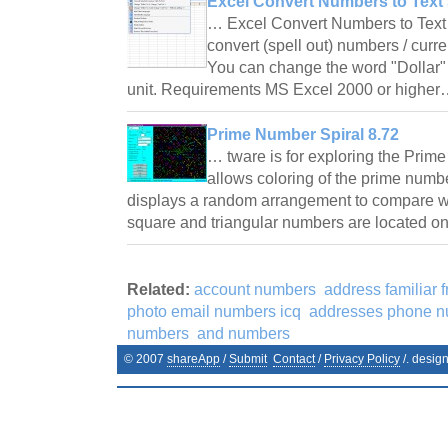
Excel Convert Numbers to Text 
… Excel Convert Numbers to Text 
convert (spell out) numbers / curr
You can change the word "Dollar" 
unit. Requirements MS Excel 2000 or highe
Prime Number Spiral 8.72
… tware is for exploring the Prime
allows coloring of the prime numb
displays a random arrangement to compare w
square and triangular numbers are located on
Related:
account numbers
address familiar 
photo email numbers icq
addresses phone n
numbers
and numbers
© 2007
shareApp
/
Submit
Contact
/
Privacy Policy
/. desig