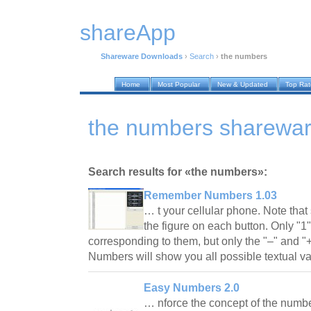
shareApp
Shareware Downloads
›
Search
›
the numbers
Home
Most Popular
New & Updated
Top Ra
the numbers sharewa
Search results for «the numbers»:
Remember Numbers 1.03
… t your cellular phone. Note that 
the figure on each button. Only "1"
corresponding to them, but only the "–" and 
Numbers will show you all possible textual v
Easy Numbers 2.0
… nforce the concept of the numbe