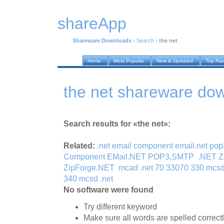
shareApp
Shareware Downloads
›
Search
›
the net
Home
Most Popular
New & Updated
Top Ra
the net shareware do
Search results for «the net»:
Related:
.net email component email.net po
Component EMail.NET POP3,SMTP
.NET Z
ZipForge.NET
mcad .net 70 33070 330 mcsd
340 mcsd .net
No software were found
Try different keyword
Make sure all words are spelled correct