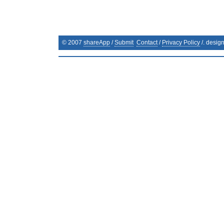
© 2007
shareApp
/
Submit
Contact
/
Privacy Policy
/. desig