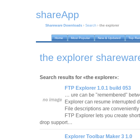
shareApp
Shareware Downloads
›
Search
›
the explorer
Home
Most Popular
New & Updated
Top Ra
the explorer sharewa
Search results for «the explorer»:
FTP Explorer 1.0.1 build 053
… ure can be "remembered" betw
Explorer can resume interrupted do
File descriptions are conveniently 
FTP Explorer lets you create shor
drop support…
Explorer Toolbar Maker 3 1.0