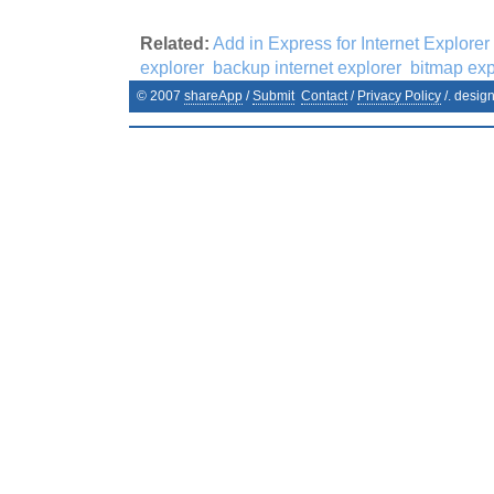
Related:
Add in Express for Internet Explorer
explorer
backup internet explorer
bitmap exp
© 2007
shareApp
/
Submit
Contact
/
Privacy Policy
/. desig