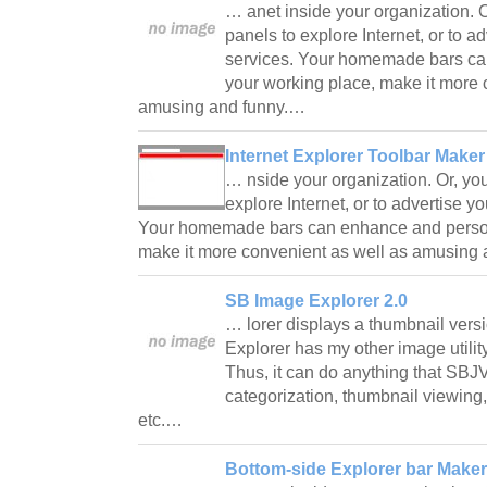
… anet inside your organization. 
panels to explore Internet, or to a
services. Your homemade bars ca
your working place, make it more 
amusing and funny.…
Internet Explorer Toolbar Maker
… nside your organization. Or, yo
explore Internet, or to advertise y
Your homemade bars can enhance and person
make it more convenient as well as amusing
SB Image Explorer 2.0
… lorer displays a thumbnail versi
Explorer has my other image utility,
Thus, it can do anything that SBJV
categorization, thumbnail viewing
etc.…
Bottom-side Explorer bar Maker