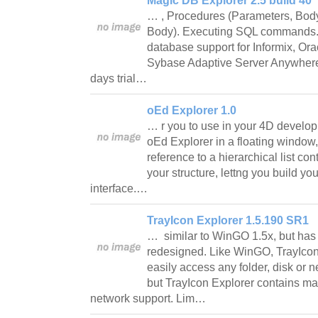
Magic DB Explorer 2.5 build 40
… , Procedures (Parameters, Body
Body). Executing SQL commands. M
database support for Informix, O
Sybase Adaptive Server Anywhere,
days trial…
oEd Explorer 1.0
… r you to use in your 4D develo
oEd Explorer in a floating window,
reference to a hierarchical list con
your structure, lettng you build y
interface.…
TrayIcon Explorer 1.5.190 SR1
… similar to WinGO 1.5x, but has
redesigned. Like WinGO, TrayIcon
easily access any folder, disk or 
but TrayIcon Explorer contains ma
network support. Lim…