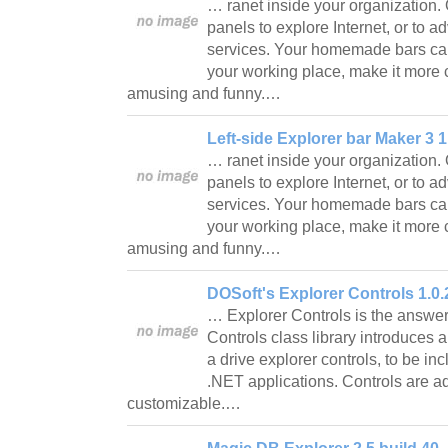
… ranet inside your organization.
panels to explore Internet, or to a
services. Your homemade bars ca
your working place, make it more 
amusing and funny.…
Left-side Explorer bar Maker 3 1
… ranet inside your organization.
panels to explore Internet, or to a
services. Your homemade bars ca
your working place, make it more 
amusing and funny.…
DOSoft's Explorer Controls 1.0.
… Explorer Controls is the answer
Controls class library introduces 
a drive explorer controls, to be 
.NET applications. Controls are 
customizable.…