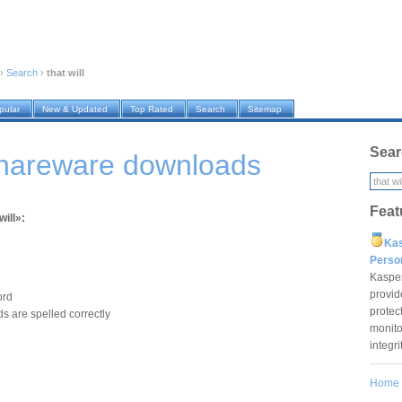
›
Search
›
that will
pular
New & Updated
Top Rated
Search
Sitemap
Sear
 shareware downloads
Feat
will»:
Ka
Pers
Kaspe
provid
ord
protec
s are spelled correctly
monito
integr
Home