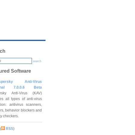
ch
search
ured Software
spersky Anti-Virus
onal 7.0.0.6 Beta
rsky Anti-Virus (KAV)
es all types of anti-virus
tion: antivirus scanners,
rs, behavior blockers and
ity checkers.
(
RSS
)