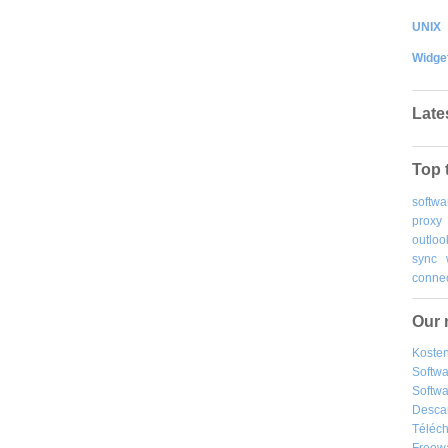
UNIX
Widge
Late
Top 
softwa
proxy
outloo
sync
connec
Our 
Kosten
Softw
Softwa
Desca
Téléch