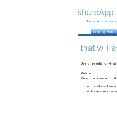
shareApp
Shareware Downloads
Home
Most Po
that will
Search results for «that 
Related:
No software were found
Try different keyw
Make sure all word