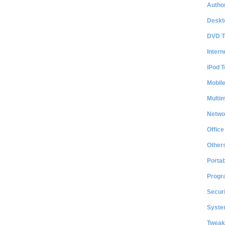
Author
Deskt
DVD T
Intern
iPod T
Mobil
Multi
Netwo
Office
Other
Portab
Progr
Securi
System
Tweak