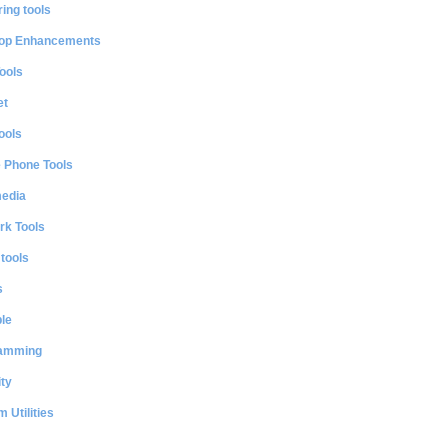
ing tools
op Enhancements
ools
et
ools
e Phone Tools
media
rk Tools
 tools
s
le
amming
ty
 Utilities