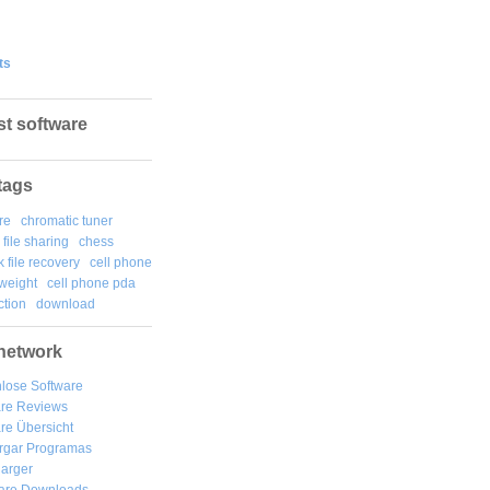
ts
st software
tags
re
chromatic tuner
file sharing
chess
k file recovery
cell phone
weight
cell phone pda
tion
download
network
lose Software
are Reviews
re Übersicht
rgar
Programas
arger