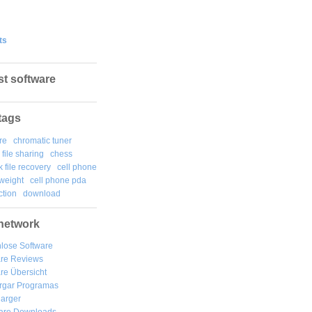
ts
st software
tags
re
chromatic tuner
file sharing
chess
k file recovery
cell phone
weight
cell phone pda
tion
download
network
lose Software
are Reviews
re Übersicht
rgar
Programas
arger