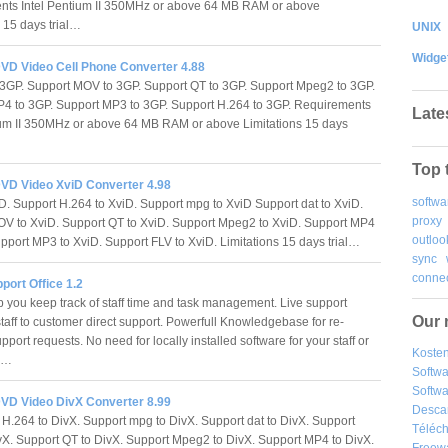
nts Intel Pentium II 350MHz or above 64 MB RAM or above
s 15 days trial…
UNIX
Widge
VD Video Cell Phone Converter 4.88
o 3GP. Support MOV to 3GP. Support QT to 3GP. Support Mpeg2 to 3GP.
4 to 3GP. Support MP3 to 3GP. Support H.264 to 3GP. Requirements
Late
ium II 350MHz or above 64 MB RAM or above Limitations 15 days
Top 
VD Video XviD Converter 4.98
softwa
D. Support H.264 to XviD. Support mpg to XviD Support dat to XviD.
proxy
V to XviD. Support QT to XviD. Support Mpeg2 to XviD. Support MP4
outloo
upport MP3 to XviD. Support FLV to XviD. Limitations 15 days trial…
sync
connec
pport Office 1.2
p you keep track of staff time and task management. Live support
Our 
staff to customer direct support. Powerfull Knowledgebase for re-
pport requests. No need for locally installed software for your staff or
Kosten
s.…
Softw
Softwa
VD Video DivX Converter 8.99
Desca
H.264 to DivX. Support mpg to DivX. Support dat to DivX. Support
Téléch
X. Support QT to DivX. Support Mpeg2 to DivX. Support MP4 to DivX.