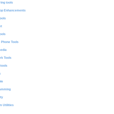
ing tools
op Enhancements
ools
et
ools
e Phone Tools
media
rk Tools
 tools
s
le
amming
ty
 Utilities