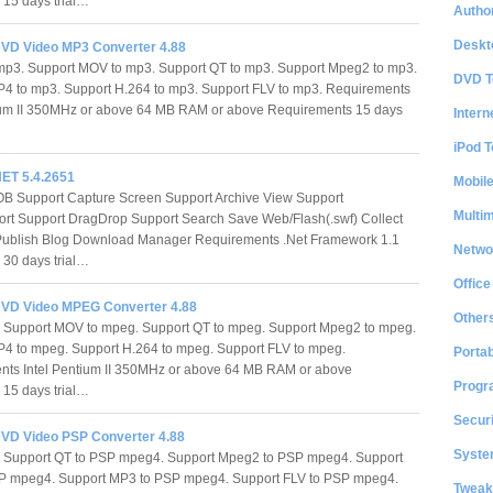
s 15 days trial…
Author
Deskt
VD Video MP3 Converter 4.88
 mp3. Support MOV to mp3. Support QT to mp3. Support Mpeg2 to mp3.
DVD T
4 to mp3. Support H.264 to mp3. Support FLV to mp3. Requirements
tium II 350MHz or above 64 MB RAM or above Requirements 15 days
Intern
iPod T
NET 5.4.2651
Mobil
B Support Capture Screen Support Archive View Support
Multi
ort Support DragDrop Support Search Save Web/Flash(.swf) Collect
Publish Blog Download Manager Requirements .Net Framework 1.1
Netwo
s 30 days trial…
Office
VD Video MPEG Converter 4.88
Other
 Support MOV to mpeg. Support QT to mpeg. Support Mpeg2 to mpeg.
4 to mpeg. Support H.264 to mpeg. Support FLV to mpeg.
Portab
nts Intel Pentium II 350MHz or above 64 MB RAM or above
Progr
s 15 days trial…
Securi
VD Video PSP Converter 4.88
System
Support QT to PSP mpeg4. Support Mpeg2 to PSP mpeg4. Support
P mpeg4. Support MP3 to PSP mpeg4. Support FLV to PSP mpeg4.
Tweak