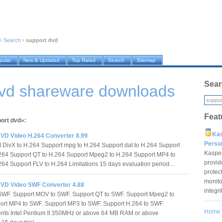
›
Search
›
support dvd
pular
New & Updated
Top Rated
Search
Sitemap
Sear
dvd shareware downloads
Feat
port dvd»:
Ka
VD Video H.264 Converter 8.99
Pers
DivX to H.264 Support mpg to H.264 Support dat to H.264 Support
Kaspe
64 Support QT to H.264 Support Mpeg2 to H.264 Support MP4 to
provid
64 Support FLV to H.264 Limitations 15 days evaluation period…
protec
monito
VD Video SWF Converter 4.88
integr
 SWF. Support MOV to SWF. Support QT to SWF. Support Mpeg2 to
ort MP4 to SWF. Support MP3 to SWF. Support H.264 to SWF.
Home
nts Intel Pentium II 350MHz or above 64 MB RAM or above