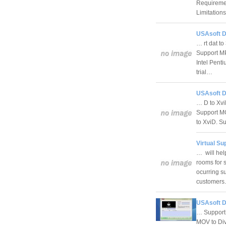
Requireme
Limitation
USAsoft D
… rt dat t
Support MP
Intel Pent
trial…
USAsoft D
… D to Xvi
Support MO
to XviD. S
Virtual Su
… will hel
rooms for 
ocurring su
customer
USAsoft D
… Support 
MOV to Div