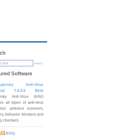
ch
search
ured Software
spersky Anti-Virus
onal 7.0.0.6 Beta
rsky Anti-Virus (KAV)
es all types of anti-virus
tion: antivirus scanners,
rs, behavior blockers and
ity checkers.
(
RSS
)