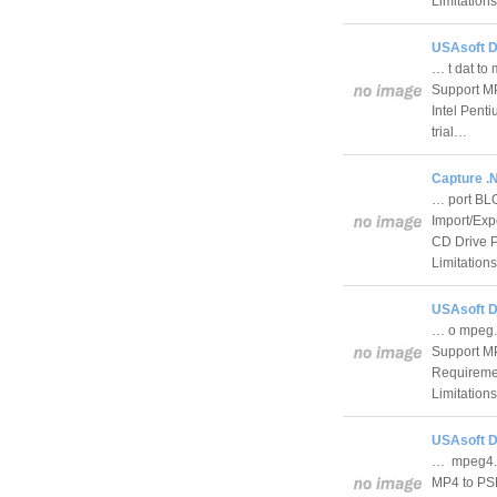
Limitation
USAsoft D
… t dat to
Support MP
Intel Pen
trial…
Capture .
… port BLO
Import/Exp
CD Drive 
Limitation
USAsoft D
… o mpeg.
Support MP
Requireme
Limitation
USAsoft D
… mpeg4. 
MP4 to PS