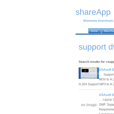
shareApp
Shareware Downloads
Home
Most Po
support 
Search results for «sup
USAsoft D
… Support 
MOV to H.2
H.264 Support MP3 to H.2
USAsoft D
… t dat to
SWF. Supp
Requireme