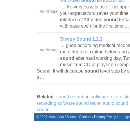
All Video Sound Extractor 3.4
… It's very easy to use. Fast rip
your expectation, saves your time 
interface of All Video
sound
Extra
with ease even for the first time.
Sleepy Sound 1.2.1
… gned according medical recom
more deep relaxation before and a
sound
after hard working day. Tur
music from CD or player on comp
Sound. It will decrease
sound
level step by s
a…
Related:
sound recording software record st
recording software sound recor
audio sound
sound
© 2007
shareApp
/
Submit
Contact
/
Privacy Policy
/. desig