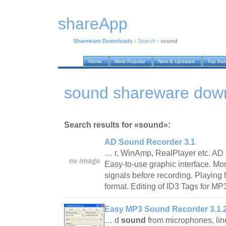
shareApp
Shareware Downloads
›
Search
›
sound
Home
Most Popular
New & Updated
Top Ra
sound shareware dow
Search results for «sound»:
AD Sound Recorder 3.1
… r, WinAmp, RealPlayer etc. AD
Easy-to-use graphic interface. Mon
signals before recording. Playing
format. Editing of ID3 Tags for MP
Easy MP3 Sound Recorder 3.1.
… d
sound
from microphones, lin