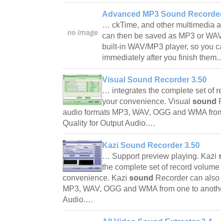
Advanced MP3 Sound Recorder
… ckTime, and other multimedia ap
can then be saved as MP3 or WAV f
built-in WAV/MP3 player, so you ca
immediately after you finish the
Visual Sound Recorder 3.50
… integrates the complete set of r
your convenience. Visual
sound
audio formats MP3, WAV, OGG and WMA from
Quality for Output Audio.…
Kazi Sound Recorder 3.50
… Support preview playing. Kazi
the complete set of record volume 
convenience. Kazi
sound
Recorder can also
MP3, WAV, OGG and WMA from one to another
Audio.…