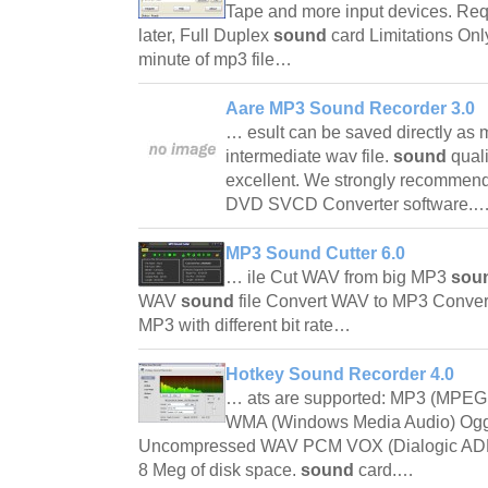
Tape and more input devices. Req
later, Full Duplex
sound
card Limitations Onl
minute of mp3 file…
Aare MP3 Sound Recorder 3.0
… esult can be saved directly as m
intermediate wav file.
sound
qual
excellent. We strongly recommend 
DVD SVCD Converter software.
MP3 Sound Cutter 6.0
… ile Cut WAV from big MP3
sou
WAV
sound
file Convert WAV to MP3 Conv
MP3 with different bit rate…
Hotkey Sound Recorder 4.0
… ats are supported: MP3 (MPEG 
WMA (Windows Media Audio) Ogg V
Uncompressed WAV PCM VOX (Dialogic AD
8 Meg of disk space.
sound
card.…