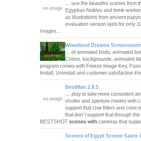
… uce the beautiful scenes from 
Egyptian Nobles and tomb workers
as illustrations from ancient papyr
evaluation version lasts for only 
images…
Woodland Dreams Screensaver
… of animated birds, animated but
Colors, backgrounds, animated fal
program comes with Freeze Image Key, Passw
Install, Uninstall and customer satisfaction 
BestMan 2.8.5
… play to take more consistent a
shutter and aperture modes with c
support that Use filters and colo
that don´t support that through t
BESTSHOT
scenes with
cameras that supp
Scenes of Egypt Screen Saver 1