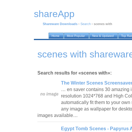
shareApp
Shareware Downloads
›
Search
›
scenes with
Home
Most Popular
New & Updated
Top Ra
scenes with sharewar
Search results for «scenes with»:
The Winter Scenes Screensaver
… en saver contains 30 amazing i
resolution 1024*768 and High Color
automatically fit them to your ow
any image as wallpaper for deskto
images available…
Egypt Tomb Scenes - Papyrus A