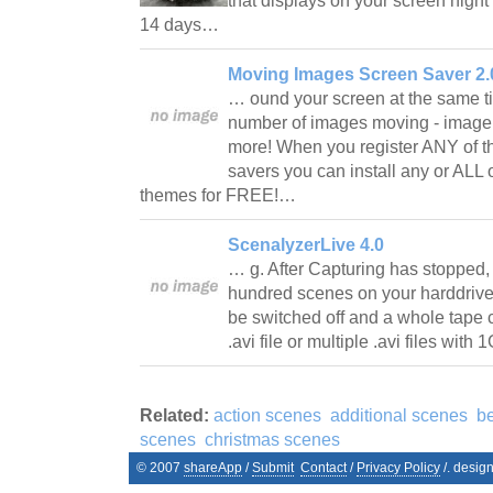
that displays on your screen night
14 days…
Moving Images Screen Saver 2.
… ound your screen at the same t
number of images moving - image 
more! When you register ANY of 
savers you can install any or ALL
themes for FREE!…
ScenalyzerLive 4.0
… g. After Capturing has stopped,
hundred scenes on your harddrive
be switched off and a whole tape 
.avi file or multiple .avi files w
Related:
action scenes
additional scenes
b
scenes
christmas scenes
© 2007
shareApp
/
Submit
Contact
/
Privacy Policy
/. desig