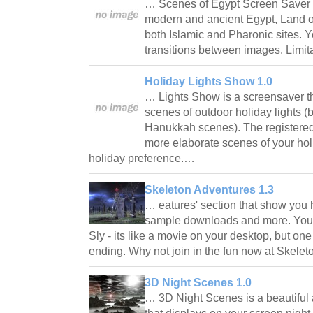
… Scenes of Egypt Screen Saver 
modern and ancient Egypt, Land o
both Islamic and Pharonic sites. Y
transitions between images. Limit
Holiday Lights Show 1.0
… Lights Show is a screensaver that
scenes of outdoor holiday lights 
Hanukkah scenes). The registered 
more elaborate scenes of your hol
holiday preference.…
Skeleton Adventures 1.3
… eatures' section that show you
sample downloads and more. You'
Sly - its like a movie on your desktop, but on
ending. Why not join in the fun now at Ske
3D Night Scenes 1.0
… 3D Night Scenes is a beautifu