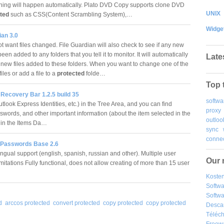
hing will happen automatically. Plato DVD Copy supports clone DVD
UNIX
ted
such as CSS(Content Scrambling System),…
Widge
ian 3.0
t want files changed. File Guardian will also check to see if any new
been added to any folders that you tell it to monitor. It will automatically
Late
 new files added to these folders. When you want to change one of the
files or add a file to a
protected
folde…
Top 
Recovery Bar 1.2.5 build 35
softwa
look Express Identities, etc.) in the Tree Area, and you can find
proxy
sswords, and other important information (about the item selected in the
outloo
 in the Items Da…
sync
connec
 Passwords Base 2.6
ingual support (english, spanish, russian and other). Multiple user
Our 
mitations Fully functional, does not allow creating of more than 15 user
Kosten
Softw
Softwa
d
arccos protected
convert protected
copy protected
copy protected
Desca
Téléch