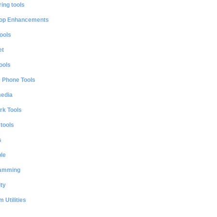
ing tools
op Enhancements
ools
et
ools
e Phone Tools
media
rk Tools
 tools
s
le
amming
ty
 Utilities