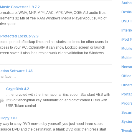
Author
Music Converter 1.9.7.2
Deskt
formats are: WMA, M4P, MP4, AAC, MP3, WAV, OGG, AU audio files,
uirements 32 Mb of free RAM Windows Media Player About 10Mb of
DVD T
 drive space…
Intern
Protected LockUp v2.9
iPod T
ected period of lockup time and set start/stop times for other users to
 access to your PC. Optionally, it can show LockUp screen or launch
Mobil
reen saver. It also features network client validation for Windows
Multi
Netwo
ction Software 1.46
Office
nterface.…
Other
CryptDisk 4.2
Portab
… encrypted with the International Encryption Standard AES with
256-bit encryption key. Automatic on and off of coded Disks with
Progr
USB Token control.…
Securi
 Copy 7.82
System
 way to copy DVD movies by yourself, you just need three steps:
r source DVD and the destination, a blank DVD disc then press start
Tweak