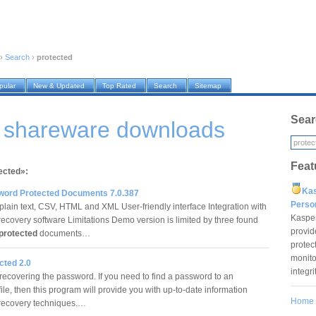
›
Search
›
protected
pular
New & Updated
Top Rated
Search
Sitemap
Sear
d shareware downloads
Feat
ected»:
Ka
word Protected Documents 7.0.387
Pers
 plain text, CSV, HTML and XML User-friendly interface Integration with
Kaspe
ecovery software Limitations Demo version is limited by three found
provid
protected
documents…
protec
monito
cted 2.0
integr
recovering the password. If you need to find a password to an
ile, then this program will provide you with up-to-date information
Home
 recovery techniques.…