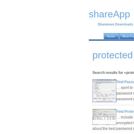
shareApp
Shareware Downloads
Home
Most Po
protecte
Search results for «prot
Find Pass
… xport to
password r
password-
Find Prote
… include 
encrypted f
about the best password