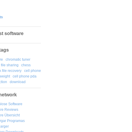
ts
st software
tags
re
chromatic tuner
file sharing
chess
k file recovery
cell phone
weight
cell phone pda
tion
download
network
lose Software
are Reviews
re Übersicht
rgar
Programas
arger