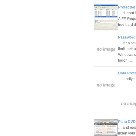
Protected 
… d input 
AIFF. Req
free hard
Password 
… ter a sel
limit their
Windows sc
logon.…
Data Prote
… iendly i
Plato DVD
… and easy
insert you