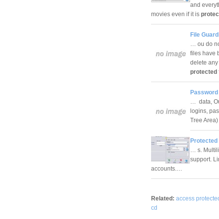
and everyt
movies even if it is
protec
File Guard
… ou do no
files have 
delete any
protected
Password 
… data, Out
logins, pa
Tree Area)
Protected
… s. Multil
support. Li
accounts.…
Related:
access protecte
cd