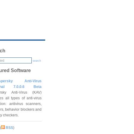
ch
search
ured Software
spersky Anti-Virus
onal 7.0.0.6 Beta
rsky Anti-Virus (KAV)
es all types of anti-virus
tion: antivirus scanners,
rs, behavior blockers and
ity checkers.
(
RSS
)