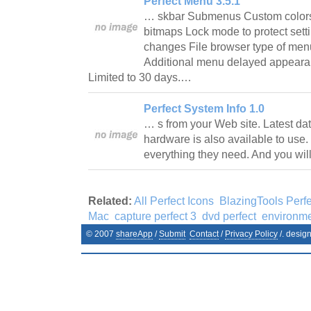
Perfect Menu 3.5.1
… skbar Submenus Custom colors
bitmaps Lock mode to protect sett
changes File browser type of menu 
Additional menu delayed appearan
Limited to 30 days.…
Perfect System Info 1.0
… s from your Web site. Latest d
hardware is also available to use.
everything they need. And you wi
Related:
All Perfect Icons
BlazingTools Perfe
Mac
capture perfect 3
dvd perfect
environme
© 2007
shareApp
/
Submit
Contact
/
Privacy Policy
/. desig