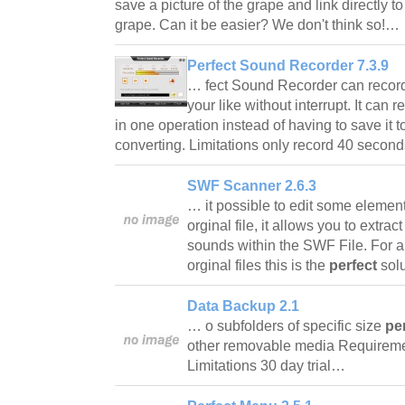
save a picture of the grape and link directly t
grape. Can it be easier? We don't think so!…
Perfect Sound Recorder 7.3.9
… fect Sound Recorder can record 
your like without interrupt. It can 
in one operation instead of having to save it
converting. Limitations only record 40 seco
SWF Scanner 2.6.3
… it possible to edit some elemen
orginal file, it allows you to extra
sounds within the SWF File. For a
orginal files this is the
perfect
sol
Data Backup 2.1
… o subfolders of specific size
pe
other removable media Requirem
Limitations 30 day trial…