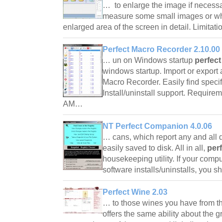
… to enlarge the image if necessar
measure some small images or wh
enlarged area of the screen in detail. Limitat
Perfect Macro Recorder 2.10.00
… un on Windows startup
perfect
windows startup. Import or export
Macro Recorder. Easily find specific
Install/uninstall support. Require
AM…
NT Perfect Companion 4.0.06
… cans, which report any and all 
easily saved to disk. All in all,
per
housekeeping utility. If your compu
software installs/uninstalls, you s
Perfect Wine 2.03
… to those wines you have from t
offers the same ability about the g