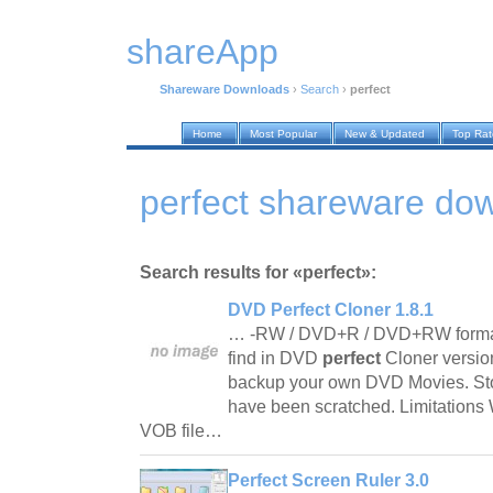
shareApp
Shareware Downloads
›
Search
›
perfect
Home
Most Popular
New & Updated
Top Ra
perfect shareware do
Search results for «perfect»:
DVD Perfect Cloner 1.8.1
… -RW / DVD+R / DVD+RW formats
find in DVD
perfect
Cloner versi
backup your own DVD Movies. Sto
have been scratched. Limitations W
VOB file…
Perfect Screen Ruler 3.0