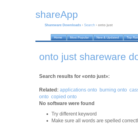
shareApp
Shareware Downloads
›
Search
›
onto just
Home
Most Popular
New & Updated
Top Ra
onto just shareware 
Search results for «onto just»:
Related:
applications onto
burning onto
cas
onto
copied onto
No software were found
Try different keyword
Make sure all words are spelled correct