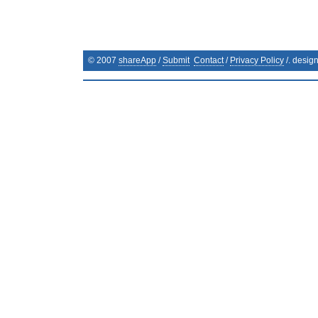
© 2007
shareApp
/
Submit
Contact
/
Privacy Policy
/. desig