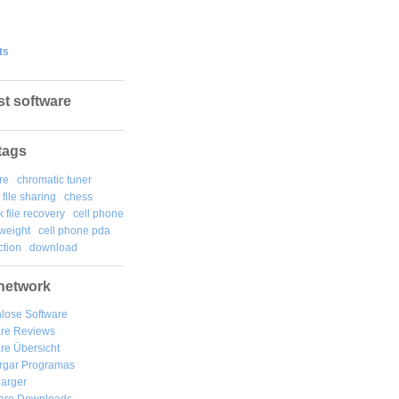
ts
st software
tags
re
chromatic tuner
file sharing
chess
k file recovery
cell phone
weight
cell phone pda
tion
download
network
lose Software
are Reviews
re Übersicht
rgar
Programas
arger