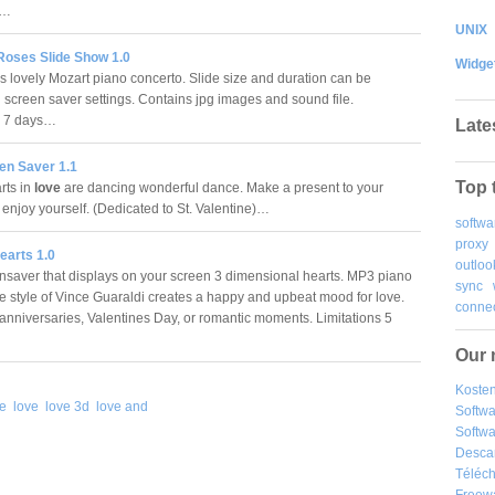
n.…
UNIX
Roses Slide Show 1.0
Widge
is lovely Mozart piano concerto. Slide size and duration can be
n screen saver settings. Contains jpg images and sound file.
ns 7 days…
Late
en Saver 1.1
Top 
rts in
love
are dancing wonderful dance. Make a present to your
 enjoy yourself. (Dedicated to St. Valentine)…
softwa
proxy
earts 1.0
outloo
nsaver that displays on your screen 3 dimensional hearts. MP3 piano
sync
he style of Vince Guaraldi creates a happy and upbeat mood for love.
connec
r anniversaries, Valentines Day, or romantic moments. Limitations 5
Our 
Kosten
ve
love
love 3d
love and
Softw
Softwa
Desca
Téléch