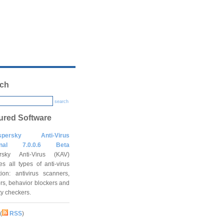
ch
search
ured Software
spersky Anti-Virus
onal 7.0.0.6 Beta
rsky Anti-Virus (KAV)
es all types of anti-virus
tion: antivirus scanners,
rs, behavior blockers and
ity checkers.
(
RSS
)