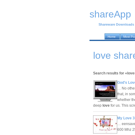
shareApp
Shareware Downloads
Home
Most Po
love sha
Search results for «love
God's Lov
… No other 
that, in s
whether the
deep
love
for us. This s
My Love 3
… eensaver
600 Mhz 