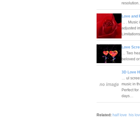
resolutio
Love and 
… . Music 
adjusted i
Limitatio
Love Scre
… Two hea
beloved or
3D Love H
… ul scree
music in t
Perfect fo
days…
Related:
half love
his lo