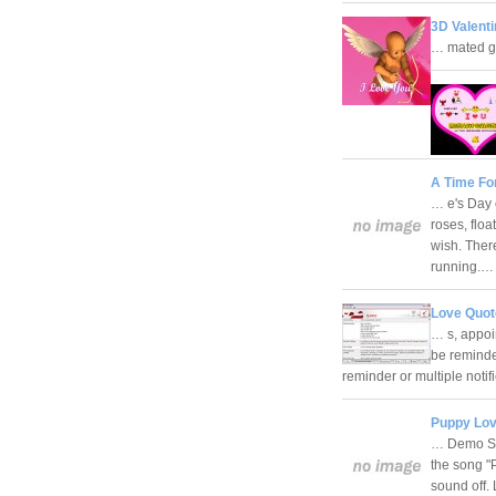
3D Valenti
… mated gi
A Time Fo
… e's Day 
roses, flo
wish. There
running.
Love Quot
… s, appoi
be remind
reminder or multiple notif
Puppy Lov
… Demo Scr
the song "
sound off.