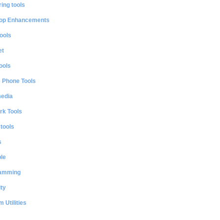
ing tools
op Enhancements
ools
et
ools
e Phone Tools
media
rk Tools
 tools
s
le
amming
ty
 Utilities