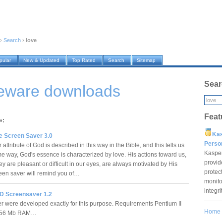
›
Search
›
love
pular
New & Updated
Top Rated
Search
Sitemap
Sear
reware downloads
Feat
»:
Ka
e Screen Saver 3.0
Pers
attribute of God is described in this way in the Bible, and this tells us
Kaspe
ome way, God's essence is characterized by love. His actions toward us,
provid
y are pleasant or difficult in our eyes, are always motivated by His
protec
creen saver will remind you of…
monito
integr
D Screensaver 1.2
 were developed exactly for this purpose. Requirements Pentium II
Home
256 Mb RAM…