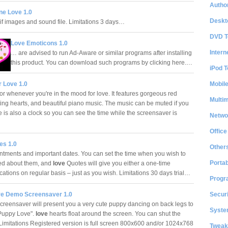
Author
ne Love 1.0
Deskt
f images and sound file. Limitations 3 days…
DVD T
Love Emoticons 1.0
Intern
… are advised to run Ad-Aware or similar programs after installing
this product. You can download such programs by clicking here.…
iPod T
Mobil
r Love 1.0
or whenever you're in the mood for love. It features gorgeous red
Multi
ating hearts, and beautiful piano music. The music can be muted if you
 is also a clock so you can see the time while the screensaver is
Netwo
…
Office
es 1.0
Other
ntments and important dates. You can set the time when you wish to
Portab
ed about them, and
love
Quotes will give you either a one-time
ications on regular basis – just as you wish. Limitations 30 days trial…
Progr
Securi
e Demo Screensaver 1.0
eensaver will present you a very cute puppy dancing on back legs to
System
Puppy Love".
love
hearts float around the screen. You can shut the
 Limitations Registered version is full screen 800x600 and/or 1024x768
Tweak