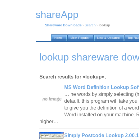
shareApp
Shareware Downloads
›
Search
›
lookup
Home
Most Popular
New & Updated
Top Ra
lookup shareware do
Search results for «lookup»:
MS Word Definition Lookup Sof
… ne words by simply selecting (hi
default, this program will take you
to give you the definition of a wo
Word installed on your machine.
higher…
Simply Postcode Lookup 2.00.1