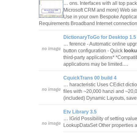
… ons. Interfaces with all top pa
Microsoft CRM and more) Web serv
Use in your own Bespoke Applica
Requirements Broadband Internet connection 
DictionaryToGo for Desktop 1.5
… ference - Automatic online upg
button configuration - Quick
look
third-party applications* *Compatibi
applications may be limited.…
CquickTrans 00 build 4
… haracteristic Uses CEdict dicti
files with ~20,000 hanzi and ~20
(included) Dynamic Layouts, sa
Etv Library 3.5
… lGrid Possibility of setting valu
LookupDataSet Other properties