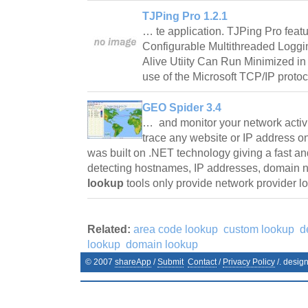
TJPing Pro 1.2.1
… te application. TJPing Pro featu
Configurable Multithreaded Loggi
Alive Utiity Can Run Minimized i
use of the Microsoft TCP/IP protoc
GEO Spider 3.4
… and monitor your network activ
trace any website or IP address 
was built on .NET technology giving a fast an
detecting hostnames, IP addresses, domain 
lookup
tools only provide network provider 
Related:
area code lookup
custom lookup
d
lookup
domain lookup
© 2007
shareApp
/
Submit
Contact
/
Privacy Policy
/. desig