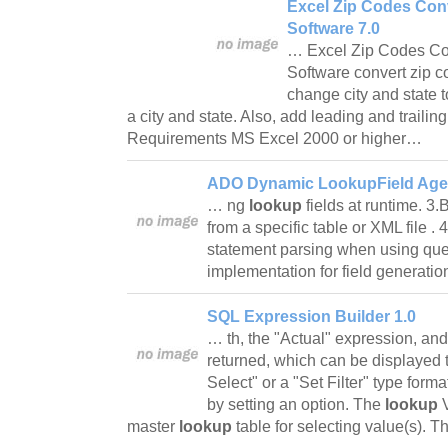
Excel Zip Codes Con
Software 7.0
… Excel Zip Codes Co
Software convert zip c
change city and state t
a city and state. Also, add leading and trailin
Requirements MS Excel 2000 or higher…
ADO Dynamic LookupField Agen
… ng
lookup
fields at runtime. 3
from a specific table or XML file .
statement parsing when using que
implementation for field generati
SQL Expression Builder 1.0
… th, the "Actual" expression, and
returned, which can be displayed 
Select" or a "Set Filter" type form
by setting an option. The
lookup
master
lookup
table for selecting value(s). 