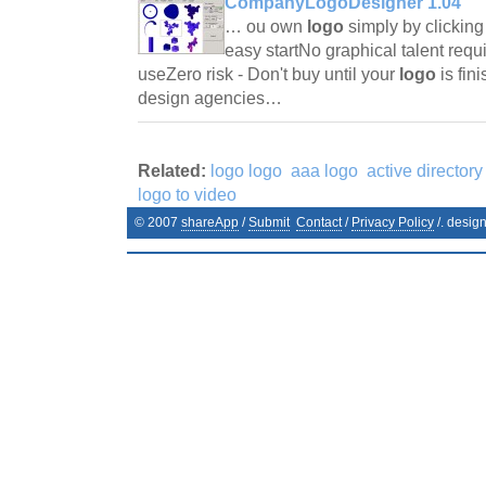
CompanyLogoDesigner 1.04
… ou own
logo
simply by clicking
easy startNo graphical talent requ
useZero risk - Don't buy until your
logo
is fi
design agencies…
Related:
logo logo
aaa logo
active directory
logo to video
© 2007
shareApp
/
Submit
Contact
/
Privacy Policy
/. desig