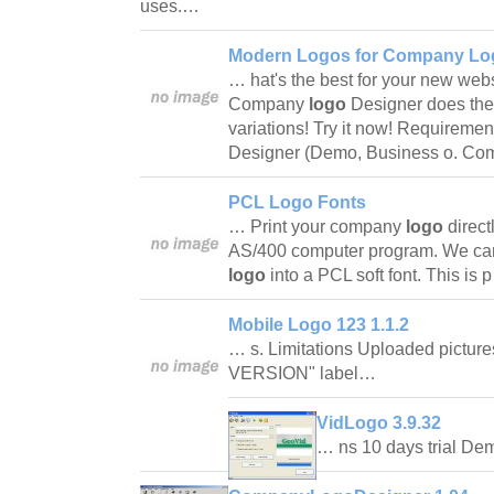
uses.…
Modern Logos for Company Log
… hat's the best for your new web
Company
logo
Designer does the
variations! Try it now! Requirem
Designer (Demo, Business o. Com
PCL Logo Fonts
… Print your company
logo
direc
AS/400 computer program. We ca
logo
into a PCL soft font. This is
Mobile Logo 123 1.1.2
… s. Limitations Uploaded pictur
VERSION" label…
VidLogo 3.9.32
… ns 10 days trial 