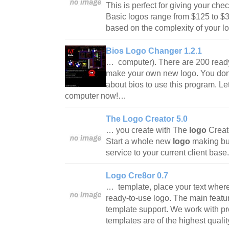
This is perfect for giving your che
Basic logos range from $125 to $350
based on the complexity of your 
Bios Logo Changer 1.2.1
… computer). There are 200 ready
make your own new logo. You don'
about bios to use this program. Le
computer now!…
The Logo Creator 5.0
… you create with The
logo
Creat
Start a whole new
logo
making bu
service to your current client base
Logo Cre8or 0.7
… template, place your text where
ready-to-use logo. The main featu
template support. We work with pro
templates are of the highest qualit