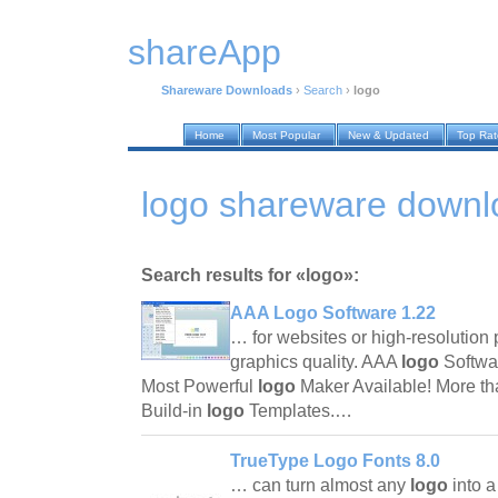
shareApp
Shareware Downloads
›
Search
›
logo
Home
Most Popular
New & Updated
Top Ra
logo shareware downl
Search results for «logo»:
AAA Logo Software 1.22
… for websites or high-resolution p
graphics quality. AAA
logo
Softwa
Most Powerful
logo
Maker Available! More t
Build-in
logo
Templates.…
TrueType Logo Fonts 8.0
… can turn almost any
logo
into 