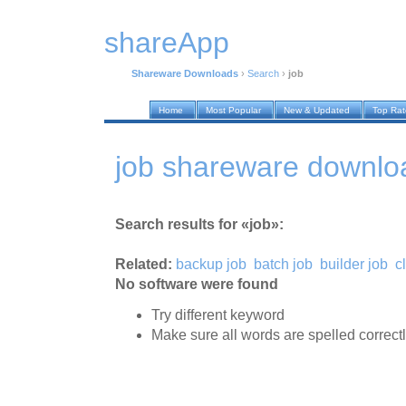
shareApp
Shareware Downloads
›
Search
›
job
Home
Most Popular
New & Updated
Top Ra
job shareware downlo
Search results for «job»:
Related:
backup job
batch job
builder job
c
No software were found
Try different keyword
Make sure all words are spelled correct