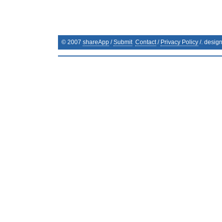
© 2007
shareApp
/
Submit
Contact
/
Privacy Policy
/. desig