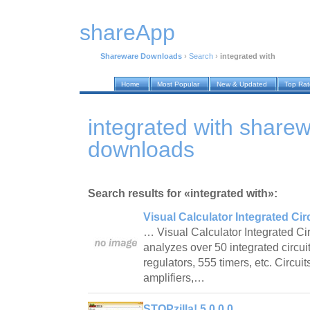
shareApp
Shareware Downloads
›
Search
›
integrated with
Home
Most Popular
New & Updated
Top Ra
integrated with share
downloads
Search results for «integrated with»:
Visual Calculator Integrated Circ
… Visual Calculator Integrated Circ
analyzes over 50 integrated circui
regulators, 555 timers, etc. Circui
amplifiers,…
STOPzilla! 5.0.0.0