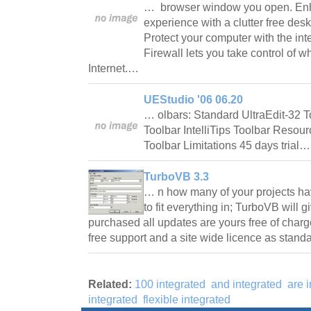
… browser window you open. Enh
experience with a clutter free des
Protect your computer with the inte
Firewall lets you take control of 
Internet.…
UEStudio '06 06.20
… olbars: Standard UltraEdit-32 
Toolbar IntelliTips Toolbar Resour
Toolbar Limitations 45 days trial
TurboVB 3.3
… n how many of your projects hav
to fit everything in; TurboVB will 
purchased all updates are yours free of char
free support and a site wide licence as stan
Related:
100 integrated
and integrated
are 
integrated
flexible integrated