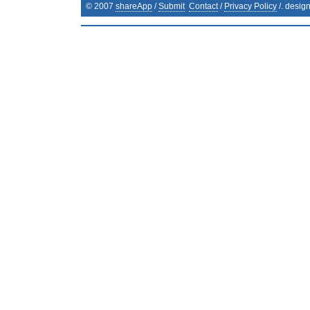
© 2007
shareApp
/
Submit
Contact
/
Privacy Policy
/. desig