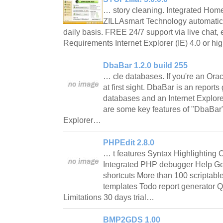
… story cleaning. Integrated Home
ZILLAsmart Technology automatica
daily basis. FREE 24/7 support via live chat, 
Requirements Internet Explorer (IE) 4.0 or h
DbaBar 1.2.0 build 255
… cle databases. If you're an Oracl
at first sight. DbaBar is an reports
databases and an Internet Explorer
are some key features of "DbaBar"
Explorer…
PHPEdit 2.8.0
… t features Syntax Highlighting 
Integrated PHP debugger Help Ge
shortcuts More than 100 scripta
templates Todo report generator 
Limitations 30 days trial…
BMP2GDS 1.00