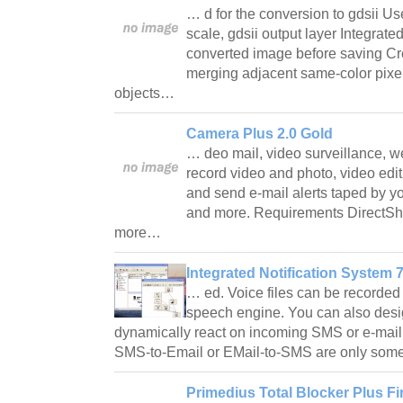
… d for the conversion to gdsii Us
scale, gdsii output layer Integrate
converted image before saving Cre
merging adjacent same-color pixels
objects…
Camera Plus 2.0 Gold
… deo mail, video surveillance, web
record video and photo, video edit
and send e-mail alerts taped by y
and more. Requirements DirectS
more…
Integrated Notification System 7
… ed. Voice files can be recorded 
speech engine. You can also design
dynamically react on incoming SMS or e-mail
SMS-to-Email or EMail-to-SMS are only some 
Primedius Total Blocker Plus Fir