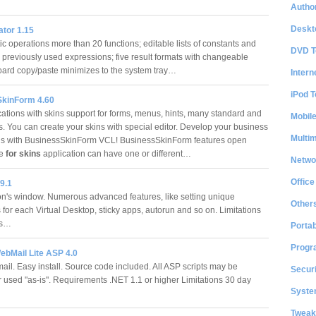
Author
Deskt
ator 1.15
c operations more than 20 functions; editable lists of constants and
DVD T
g previously used expressions; five result formats with changeable
board copy/paste minimizes to the system tray…
Intern
iPod T
kinForm 4.60
cations with skins support for forms, menus, hints, many standard and
Mobil
s. You can create your skins with special editor. Develop your business
Multi
ns with BusinessSkinForm VCL! BusinessSkinForm features open
re
for skins
application can have one or different…
Netwo
Office
9.1
on's window. Numerous advanced features, like setting unique
Other
for each Virtual Desktop, sticky apps, autorun and so on. Limitations
ons…
Portab
Progr
ebMail Lite ASP 4.0
l. Easy install. Source code included. All ASP scripts may be
Securi
r used "as-is". Requirements .NET 1.1 or higher Limitations 30 day
System
Tweak