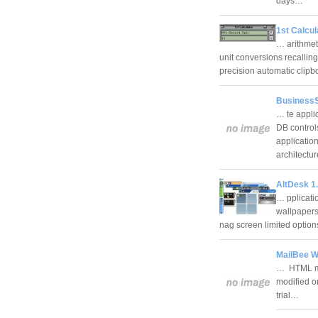
days…
1st Calcul
… arithmeti
unit conversions recallin
precision automatic clip
BusinessS
… te appli
DB control
applicatio
architectu
AltDesk 1.
… pplicati
wallpapers 
nag screen limited opti
MailBee W
… HTML mai
modified o
trial…