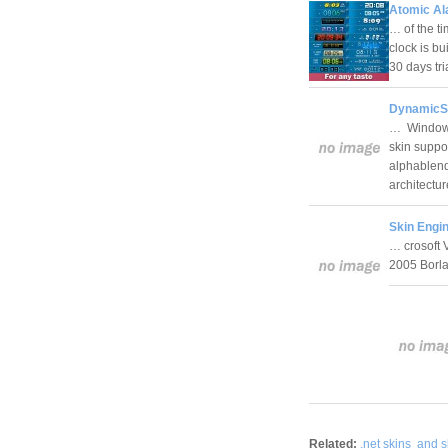
Atomic Al
… of the ti
clock is bu
30 days tr
DynamicS
… Windows 
skin suppor
alphablendi
architectu
Skin Engin
… crosoft 
2005 Borl
Related:
.net skins
and s