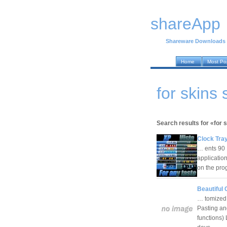
shareApp
Shareware Downloads
Home
Most Po
for skins
Search results for «for 
Clock Tray
… ents 90
applicatio
on the pro
Beautiful 
… tomized 
Pasting an
functions) 