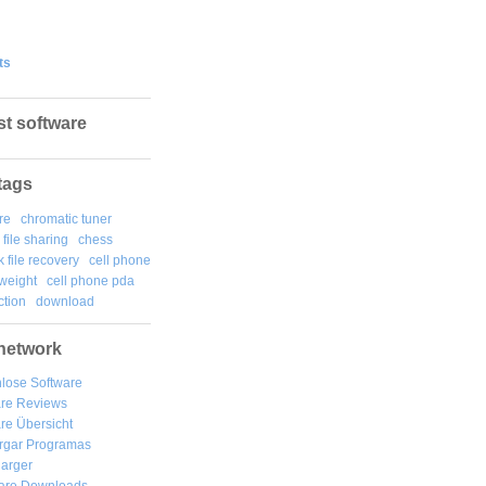
ts
st software
tags
re
chromatic tuner
file sharing
chess
k file recovery
cell phone
weight
cell phone pda
tion
download
network
lose Software
are Reviews
re Übersicht
rgar
Programas
arger