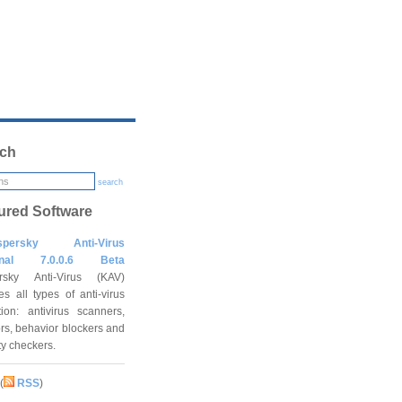
ch
search
ured Software
spersky Anti-Virus
onal 7.0.0.6 Beta
rsky Anti-Virus (KAV)
es all types of anti-virus
tion: antivirus scanners,
rs, behavior blockers and
ity checkers.
(
RSS
)