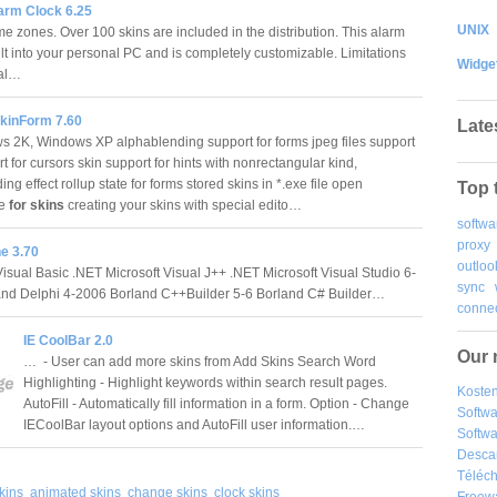
arm Clock 6.25
UNIX
me zones. Over 100 skins are included in the distribution. This alarm
ilt into your personal PC and is completely customizable. Limitations
Widge
ial…
kinForm 7.60
Late
2K, Windows XP alphablending support for forms jpeg files support
t for cursors skin support for hints with nonrectangular kind,
ng effect rollup state for forms stored skins in *.exe file open
Top 
re
for skins
creating your skins with special edito…
softwa
proxy
e 3.70
outloo
Visual Basic .NET Microsoft Visual J++ .NET Microsoft Visual Studio 6-
sync
and Delphi 4-2006 Borland C++Builder 5-6 Borland C# Builder…
connec
IE CoolBar 2.0
Our 
… - User can add more skins from Add Skins Search Word
Highlighting - Highlight keywords within search result pages.
Kosten
AutoFill - Automatically fill information in a form. Option - Change
Softw
IECoolBar layout options and AutoFill user information.…
Softwa
Desca
Téléch
kins
animated skins
change skins
clock skins