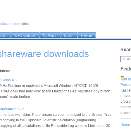
›
Search
›
for skins
pular
New & Updated
Top Rated
Search
Sitemap
Sear
 shareware downloads
Feat
skins»:
Ka
 Skins 4.3
Pers
 MHz Pentium or equivalent Microsoft Windows NT/2/XP 16 MB
Kaspe
n RAM 2 MB free hard disk space Limitations Get Register Copy button
provid
gram's main toolbar…
protec
monito
Calculator 3.2.6
integr
interface with skins The program can be minimized to the System Tray
d copying to the Clipboard Scientific calculation (engineering
Home
Logging of all calculations to file Resizable Log window Limitations 30