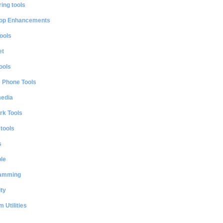
ing tools
op Enhancements
ools
et
ools
e Phone Tools
media
rk Tools
 tools
s
le
amming
ty
 Utilities