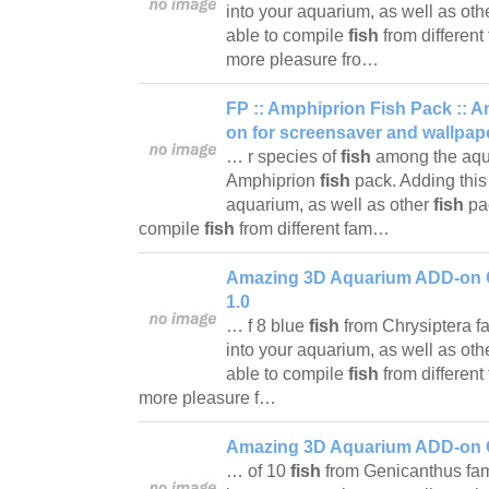
into your aquarium, as well as oth
able to compile
fish
from different
more pleasure fro…
FP :: Amphiprion Fish Pack ::
on for screensaver and wallpape
… r species of
fish
among the aqua
Amphiprion
fish
pack. Adding thi
aquarium, as well as other
fish
pa
compile
fish
from different fam…
Amazing 3D Aquarium ADD-on Ch
1.0
… f 8 blue
fish
from Chrysiptera f
into your aquarium, as well as oth
able to compile
fish
from different
more pleasure f…
Amazing 3D Aquarium ADD-on G
… of 10
fish
from Genicanthus fam