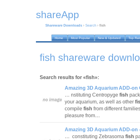
shareApp
Shareware Downloads
›
Search
›
fish
Home
Most Popular
New & Updated
Top Ra
fish shareware downl
Search results for «fish»:
Amazing 3D Aquarium ADD-on C
… nstituting Centropyge
fish
pack
your aquarium, as well as other
fi
compile
fish
from different famili
pleasure from…
Amazing 3D Aquarium ADD-on -
… constituting Zebrasoma
fish
pa