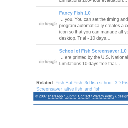
Limitations 200-hour evaluation
Fancy Fish 1.0
… you. You can set the timing and 
program automatically creates a co
icon so that you can manage all y
desktop. Trial - 10 days…
School of Fish Screensaver 1.0
… ere printed by the U.S. Nationa
Limitations 10 days free trial…
Related:
Fish Eat Fish
3d fish school
3D Fi
Screensaver
alive fish
and fish
© 2007
shareApp
/
Submit
Contact
/
Privacy Policy
/. desig