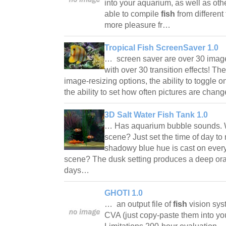
into your aquarium, as well as oth
able to compile
fish
from different
more pleasure fr…
Tropical Fish ScreenSaver 1.0
… screen saver are over 30 images
with over 30 transition effects! Th
image-resizing options, the ability to toggle o
the ability to set how often pictures are cha
3D Salt Water Fish Tank 1.0
… Has aquarium bubble sounds. W
scene? Just set the time of day to
shadowy blue hue is cast on every
scene? The dusk setting produces a deep ora
days…
GHOTI 1.0
… an output file of
fish
vision sys
CVA (just copy-paste them into you