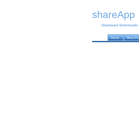
shareApp
Shareware Downloads
Home
Most Po