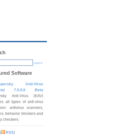
ch
search
ured Software
spersky Anti-Virus
onal 7.0.0.6 Beta
rsky Anti-Virus (KAV)
es all types of anti-virus
tion: antivirus scanners,
rs, behavior blockers and
ity checkers.
(
RSS
)