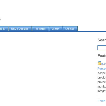
›
pular
New & Updated
Top Rated
Search
Sitemap
Sear
Feat
Ka
Pers
Kaspe
provid
protec
monito
integr
Home