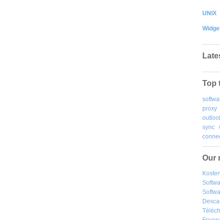
UNIX
Widge
Late
Top 
softwa
proxy
outloo
sync
connec
Our 
Kosten
Softw
Softwa
Desca
Téléch