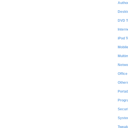
Author
Deskt
DVD T
Intern
iPod T
Mobil
Multi
Netwo
Office
Other
Portab
Progr
Securi
System
Tweak