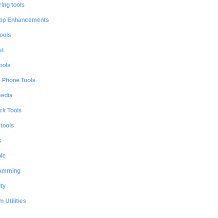
ing tools
op Enhancements
ools
et
ools
e Phone Tools
media
rk Tools
 tools
s
le
amming
ty
 Utilities