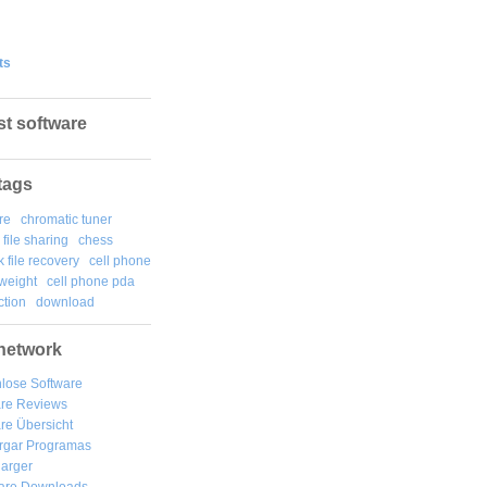
ts
st software
tags
re
chromatic tuner
file sharing
chess
k file recovery
cell phone
weight
cell phone pda
tion
download
network
lose Software
are Reviews
re Übersicht
rgar
Programas
arger