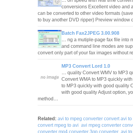
… on speed with real time convers
conversions Excellent video and 
can be converted to other video formats (sav
to buy another DVD ripper) Preview window
Batch Fax2JPEG 3.00.908
… ng a mutiple-page fax file into m
and command line modes are supp
convert only part of your fax images without 
MP3 Convert Lord 1.0
… quality Convert WMV to MP3 qui
Convert WMA to MP3 quickly with
to MP3 quickly with good quality 
with good quality Adjust option, 
method…
Related:
avi to mpeg converter convert avi t
convert mpeg to avi
avi mpeg converter conve
converter mp4 converter 3gp converter
avi to