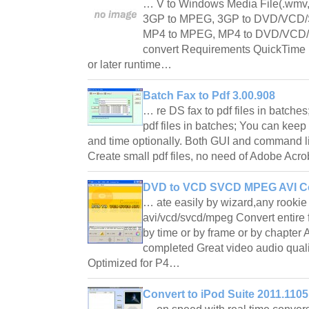
… V to Windows Media File(.wmv, 
3GP to MPEG, 3GP to DVD/VCD/S
MP4 to MPEG, MP4 to DVD/VCD/
convert Requirements QuickTime P
or later runtime…
Batch Fax to Pdf 3.00.908
… re DS fax to pdf files in batche
pdf files in batches; You can keep 
and time optionally. Both GUI and command l
Create small pdf files, no need of Adobe Acr
DVD to VCD SVCD MPEG AVI Co
… ate easily by wizard,any rookie
avi/vcd/svcd/mpeg Convert entire fi
by time or by frame or by chapte
completed Great video audio quali
Optimized for P4…
Convert to iPod Suite 2011.1105