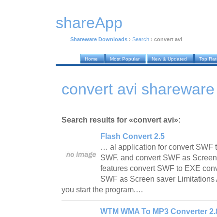
shareApp
Shareware Downloads
›
Search
›
convert avi
Home
Most Popular
New & Updated
Top Ra
convert avi sharewar
Search results for «convert avi»:
Flash Convert 2.5
… al application for convert SWF 
SWF, and convert SWF as Screen 
features convert SWF to EXE con
SWF as Screen saver Limitations
you start the program.…
WTM WMA To MP3 Converter 2.