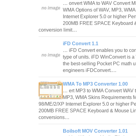
… onvert WMA to WAV Convert M
WMA Options of WAV, MP3, WMA 
Internet Explorer 5.0 or higher
200MB FREE SPACE Keyboard & M
conversion limit…
iFD Convert 1.1
… iFD Convert enables you to co
type of units. iFD WinConvert is
the best-selling Pocket PC math uti
engineers iFDConvert.…
WMA To MP3 Converter 1.00
… ert MP3 to WMA Convert WAV 
MP3, WMA Skins Requirements M
98/ME/2/XP Internet Explorer 5.0 or highe
200MB FREE SPACE Keyboard & Mouse Limit
conversions…
Boilsoft MOV Converter 1.01