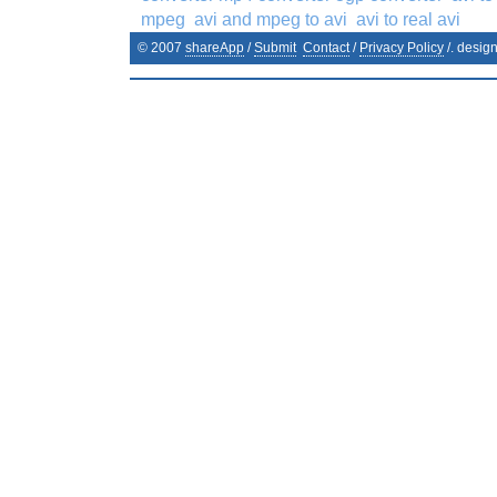
mpeg
avi and mpeg to avi
avi to real avi
© 2007
shareApp
/
Submit
Contact
/
Privacy Policy
/. desig