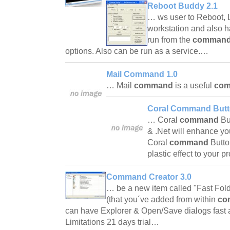
Reboot Buddy 2.1
… ws user to Reboot, 
workstation and also h
run from the
comman
options. Also can be run as a service.…
Mail Command 1.0
… Mail
command
is a useful
co
Coral Command But
… Coral
command
Bu
& .Net will enhance y
Coral
command
Button
plastic effect to your
Command Creator 3.0
… be a new item called "Fast Folder
(that you´ve added from within
co
can have Explorer & Open/Save dialogs fast 
Limitations 21 days trial…