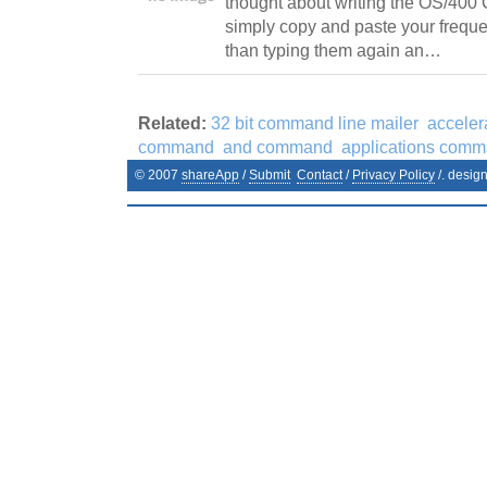
thought about writing the OS/400
simply copy and paste your frequ
than typing them again an…
Related:
32 bit command line mailer
accele
command
and command
applications com
© 2007
shareApp
/
Submit
Contact
/
Privacy Policy
/. desig