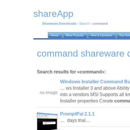
shareApp
Shareware Downloads
›
Search
›
command
Home
Most Popular
New & Updated
Top Ra
command shareware 
Search results for «command»:
Windows Installer Command Bui
… ws Installer 3 and above Ability 
into a vendors MSI Supports all
Installer properties Create
comm
PromptPal 2.1.1
… days trial…