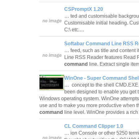
CSPromptX 1.20
… ted and customisable backgroun
Customisable initial heading. Cus
C:\ etc.…
Softabar Command Line RSS Re
… feed, such as title and content 
Line RSS Reader features Read R
command
line. Extract single i
WinOne - Super Command Shell
… concept to the shell CMD.EXE,
been designed to enable you get t
Windows operating system. WinOne attempts
use and to make you more productive when the
command
line level. WinOne provides a ric
CL Command Clipper 1.0
… ion Console or other 5250 term