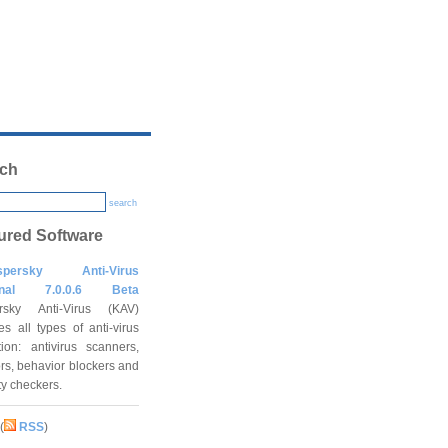
ch
search
ured Software
spersky Anti-Virus
onal 7.0.0.6 Beta
rsky Anti-Virus (KAV)
es all types of anti-virus
tion: antivirus scanners,
rs, behavior blockers and
ity checkers.
(
RSS
)