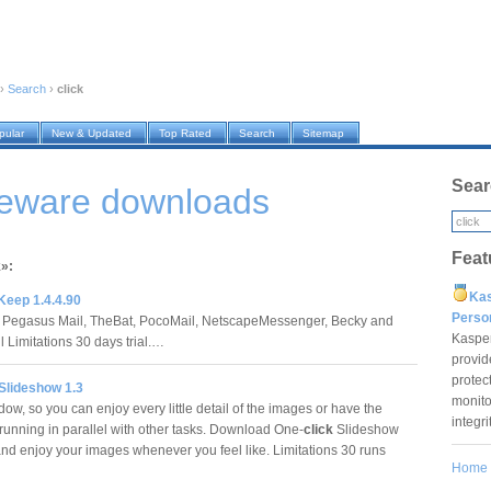
›
Search
›
click
pular
New & Updated
Top Rated
Search
Sitemap
Sear
reware downloads
Feat
k»:
Ka
Keep 1.4.4.90
Pers
 Pegasus Mail, TheBat, PocoMail, NetscapeMessenger, Becky and
Kaspe
 Limitations 30 days trial.…
provid
protec
Slideshow 1.3
monito
ow, so you can enjoy every little detail of the images or have the
integr
running in parallel with other tasks. Download One-
click
Slideshow
and enjoy your images whenever you feel like. Limitations 30 runs
Home