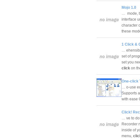
Mojo 1.0
… mode, th
interface u
character 
these mo
1 Click & 
… ehensibl
set of pro
set you nee
click
on th
One-click 
… o-use edi
Supports au
with ease 
Click! Rec
… ve to do 
Recorder no
inside of y
menu,
cli