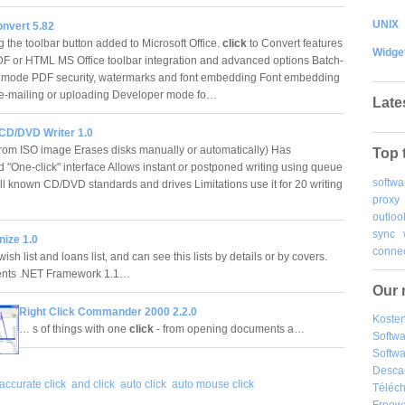
UNIX
onvert 5.82
 the toolbar button added to Microsoft Office.
click
to Convert features
Widge
F or HTML MS Office toolbar integration and advanced options Batch-
 mode PDF security, watermarks and font embedding Font embedding
e-mailing or uploading Developer mode fo…
Late
 CD/DVD Writer 1.0
rom ISO image Erases disks manually or automatically) Has
Top 
d "One-click" interface Allows instant or postponed writing using queue
softwa
ll known CD/DVD standards and drives Limitations use it for 20 writing
proxy
…
outloo
sync
ize 1.0
connec
 wish list and loans list, and can see this lists by details or by covers.
nts .NET Framework 1.1…
Our 
Right Click Commander 2000 2.2.0
Kosten
… s of things with one
click
- from opening documents a…
Softw
Softwa
Desca
accurate click
and click
auto click
auto mouse click
Téléch