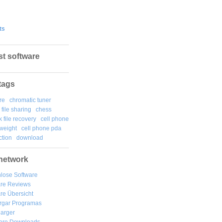
ts
st software
tags
re
chromatic tuner
file sharing
chess
k file recovery
cell phone
weight
cell phone pda
tion
download
network
lose Software
are Reviews
re Übersicht
rgar
Programas
arger