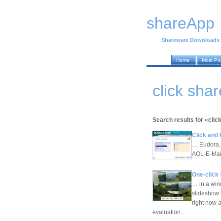
shareApp
Shareware Downloads
Home
Most Po
click sha
Search results for «clic
Click and 
… Eudora,
AOL-E-Mail
One-click 
… in a wind
slideshow 
right now 
evaluation…