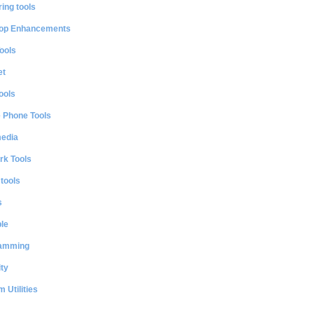
ing tools
op Enhancements
ools
et
ools
e Phone Tools
media
rk Tools
 tools
s
le
amming
ty
 Utilities