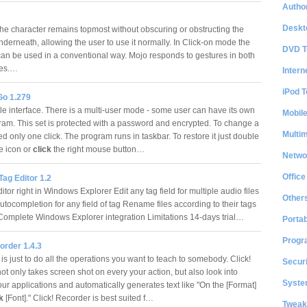
Author
Deskt
e character remains topmost without obscuring or obstructing the
nderneath, allowing the user to use it normally. In Click-on mode the
DVD T
can be used in a conventional way. Mojo responds to gestures in both
des.…
Intern
iPod T
Go 1.279
e interface. There is a multi-user mode - some user can have its own
Mobil
gram. This set is protected with a password and encrypted. To change a
Multi
d only one click. The program runs in taskbar. To restore it just double
e icon or
click
the right mouse button…
Netwo
Office
Tag Editor 1.2
tor right in Windows Explorer Edit any tag field for multiple audio files
Other
tocompletion for any field of tag Rename files according to their tags
Complete Windows Explorer integration Limitations 14-days trial…
Portab
Progr
order 1.4.3
is just to do all the operations you want to teach to somebody. Click!
Securi
t only takes screen shot on every your action, but also look into
System
our applications and automatically generates text like "On the [Format]
ck
[Font]." Click! Recorder is best suited f…
Tweak