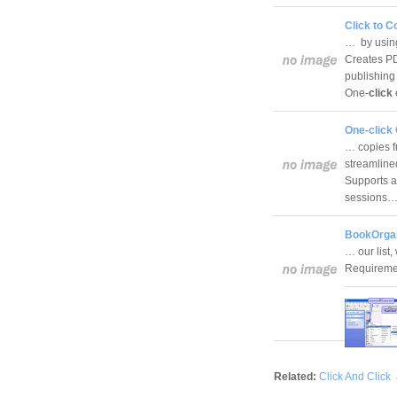
Click to C
… by using
Creates PD
publishing
One-
click
One-click
… copies f
streamline
Supports a
sessions
BookOrgan
… our list,
Requireme
Related:
Click And Click