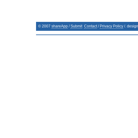
© 2007
shareApp
/
Submit
Contact
/
Privacy Policy
/. desig