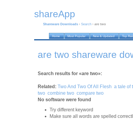
shareApp
Shareware Downloads
›
Search
›
are two
Home
Most Popular
New & Updated
Top Ra
are two shareware do
Search results for «are two»:
Related:
Two And Two Of All Flesh
a tale of 
two
combine two
compare two
No software were found
Try different keyword
Make sure all words are spelled correct