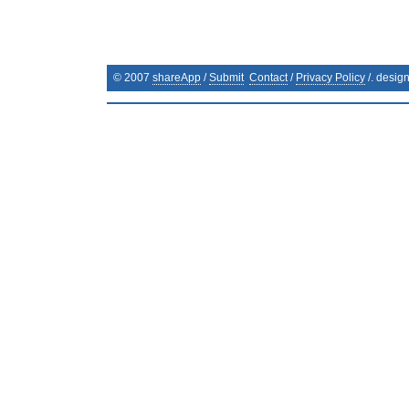
© 2007
shareApp
/
Submit
Contact
/
Privacy Policy
/. desig