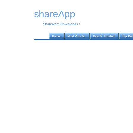
shareApp
Shareware Downloads
›
Home
Most Popular
New & Updated
Top Ra