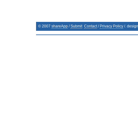
© 2007
shareApp
/
Submit
Contact
/
Privacy Policy
/. desig