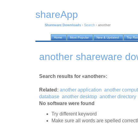
shareApp
Shareware Downloads
›
Search
›
another
Home
Most Popular
New & Updated
Top Ra
another shareware do
Search results for «another»:
Related:
another application
another comput
database
another desktop
another directory
No software were found
Try different keyword
Make sure all words are spelled correct