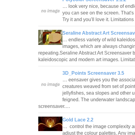
… look very nice, because of endl
you can see on the screen. That's w
Try it and you'll love it. Limitation
Seraline Abstract Art Screensav
… endless variety of wild kaleido
images, which are always changi
repeating.Seraline Abstract Art Screensaver b
kaleidoscopic and modern art images. Limitat
3D_Points Screensaver 3.5
… eensaver gives you the associat
creatures weaved from set of point
jellyfishes, sea slopes and other 
feigned. The underwater landscape
screensaver.…
Gold Lace 2.2
… control the image complexity an
adjust the colour palettes. Any im