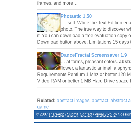
frames, and more…
Photastic 1.50
… tself. While the Text Edition ena
photo. The true way to discover wh
it. You can download a free evaluation copy of
Download button above. Limitations 15 days 
DanceFractal Screensaver 1.9
… al forms, pleasant colors.
abst
flower, a fantastic animal, a sphy
Requirements Pentium 1 Mhz or better 128 
Video RAM or better 1 MB Hard Drive space 
Related:
abstract images
abstract
abstract a
game
© 2007
shareApp
/
Submit
Contact
/
Privacy Policy
/. desig