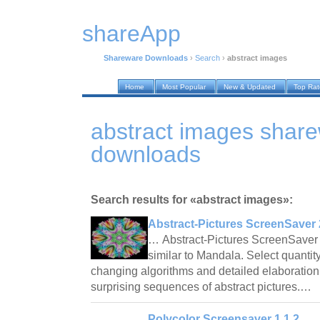
shareApp
Shareware Downloads
›
Search
›
abstract images
Home
Most Popular
New & Updated
Top Ra
abstract images shar
downloads
Search results for «abstract images»:
Abstract-Pictures ScreenSaver 
… Abstract-Pictures ScreenSaver 
similar to Mandala. Select quantity
changing algorithms and detailed elaboration 
surprising sequences of abstract pictures.…
Polycolor Screensaver 1.1.2