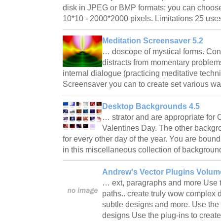
disk in JPEG or BMP formats; you can choose 
10*10 - 2000*2000 pixels. Limitations 25 u
Meditation Screensaver 5.2
… doscope of mystical forms. Co
distracts from momentary problems
internal dialogue (practicing meditative tech
Screensaver you can to create set various w
Desktop Backgrounds 4.5
… strator and are appropriate for
Valentines Day. The other backgro
for every other day of the year. You are bound
in this miscellaneous collection of backgro
Andrew's Vector Plugins Volume 
… ext, paragraphs and more Use th
paths.. create truly wow complex d
subtle designs and more. Use the p
designs Use the plug-ins to create